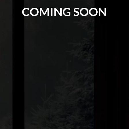
COMING SOON