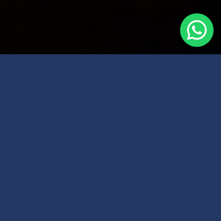
| Home
| About ATIPA