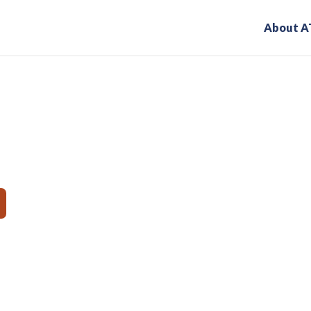
About A