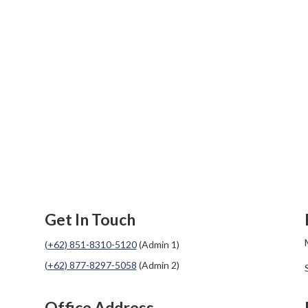
Get In Touch
(+62) 851-8310-5120
(Admin 1)
(+62) 877-8297-5058
(Admin 2)
Office Address