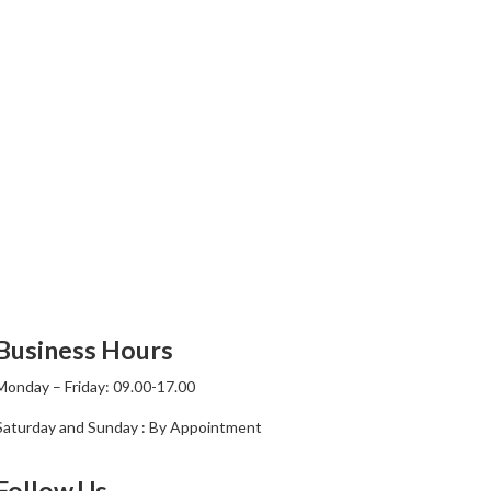
Business Hours
Monday – Friday: 09.00-17.00
Saturday and Sunday : By Appointment
Follow Us