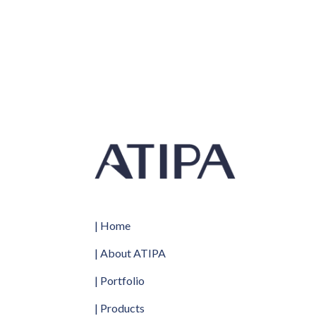
1160 x 570 x 2.5-3.3 mm
| Home
| About ATIPA
| Portfolio
| Products