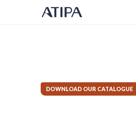
Products
DOWNLOAD OUR CATALOGUE