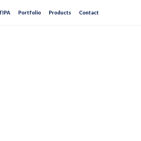
TIPA
Portfolio
Products
Contact